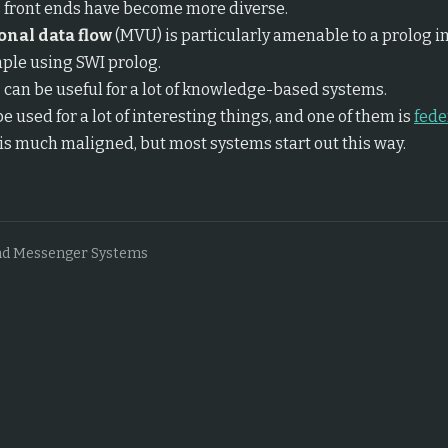
 front ends have become more diverse.
onal data flow
(MVU) is particularly amenable to a prolog 
ple using SWI prolog.
d
can be useful for a lot of knowledge-based systems.
e used for a lot of interesting things, and one of them is
fede
is much maligned, but most systems start out this way.
nd Messenger Systems