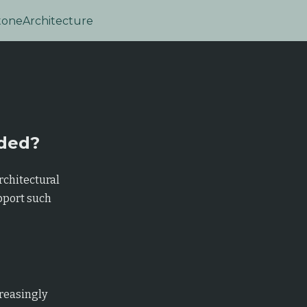
tone
Architecture
eded?
rchitectural
pport such
reasingly