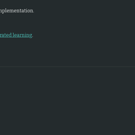
implementation.
rated learning
.