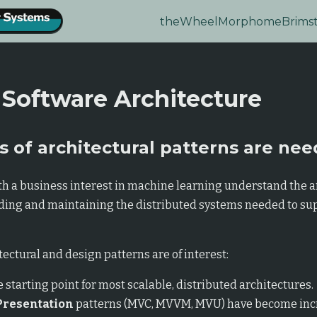
theWheel
Morphome
Brims
 Software Architecture
 of architectural patterns are ne
h a business interest in machine learning understand the a
lding and maintaining the distributed systems needed to su
ectural and design patterns are of interest:
e starting point for most scalable, distributed architectures.
Presentation
patterns (MVC, MVVM, MVU) have become inc