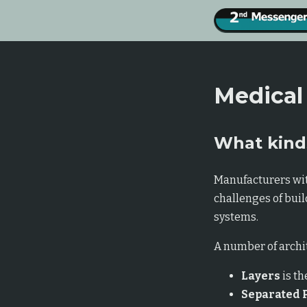
Medical
What kinds
Manufacturers wit
challenges of bui
systems.
A number of archit
Layers
is th
Separated 