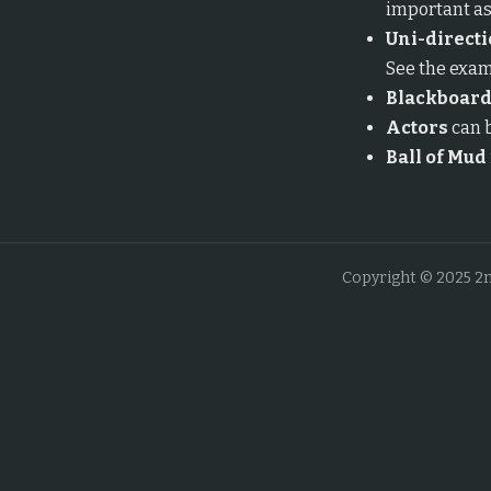
important as
Uni-directi
See the exam
Blackboar
Actors
can b
Ball of Mud
Copyright © 2025 2